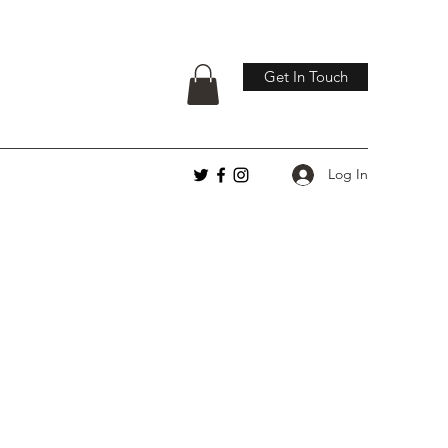
Get In Touch
Log In