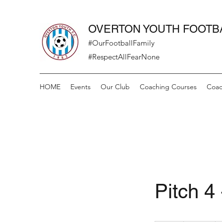
OVERTON YOUTH FOOTB
#OurFootballFamily
#RespectAllFearNone
HOME
Events
Our Club
Coaching Courses
Coac
Pitch 4 