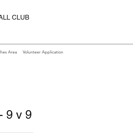
ALL CLUB
hes Area
Volunteer Application
- 9 v 9