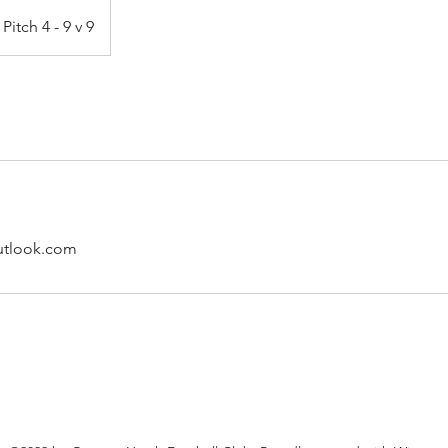
Pitch 4 - 9 v 9
utlook.com