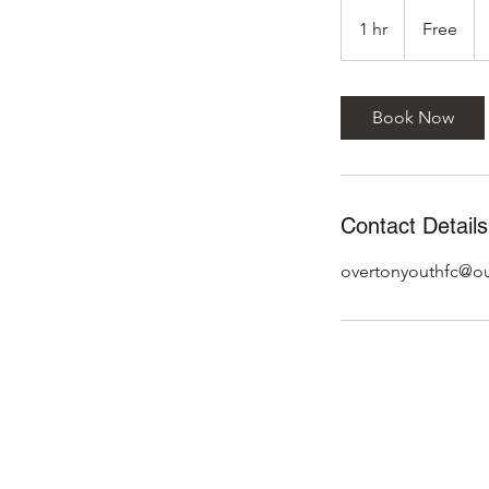
Free
1 hr
1
Free
h
Book Now
Contact Details
overtonyouthfc@o