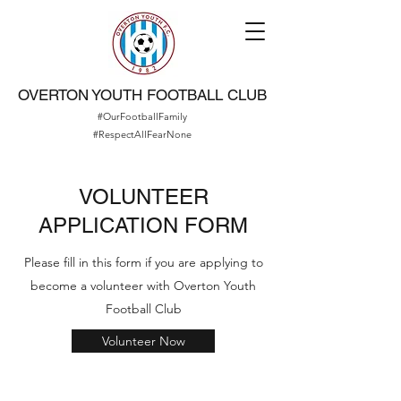
OVERTON YOUTH FOOTBALL CLUB
#OurFootballFamily
#RespectAllFearNone
VOLUNTEER
APPLICATION FORM
Please fill in this form if you are applying to
become a volunteer with Overton Youth
Football Club
Volunteer Now